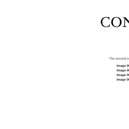
The second
c
Image 0
Image 0
Image 0
Image 0