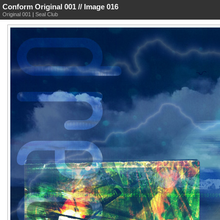
Conform Original 001 // Image 016
Original 001
|
Seal Club