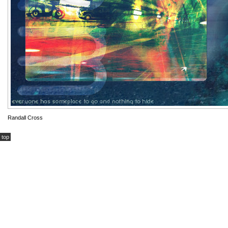
Randall Cross
top