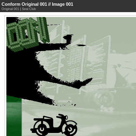
Conform Original 001 // Image 001
Original 001
|
Seal Club