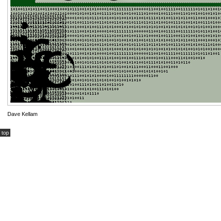
Dave Kellam
top